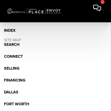
INDEX
SITE MAP
SEARCH
CONNECT
SELLING
FINANCING
DALLAS
FORT WORTH