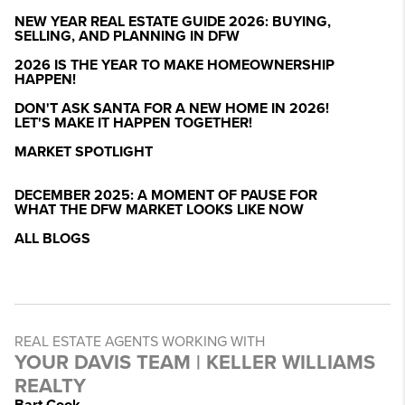
NEW YEAR REAL ESTATE GUIDE 2026: BUYING,
SELLING, AND PLANNING IN DFW
2026 IS THE YEAR TO MAKE HOMEOWNERSHIP
HAPPEN!
DON'T ASK SANTA FOR A NEW HOME IN 2026!
LET'S MAKE IT HAPPEN TOGETHER!
MARKET SPOTLIGHT
DECEMBER 2025: A MOMENT OF PAUSE FOR
WHAT THE DFW MARKET LOOKS LIKE NOW
ALL BLOGS
REAL ESTATE AGENTS WORKING WITH
YOUR DAVIS TEAM | KELLER WILLIAMS
REALTY