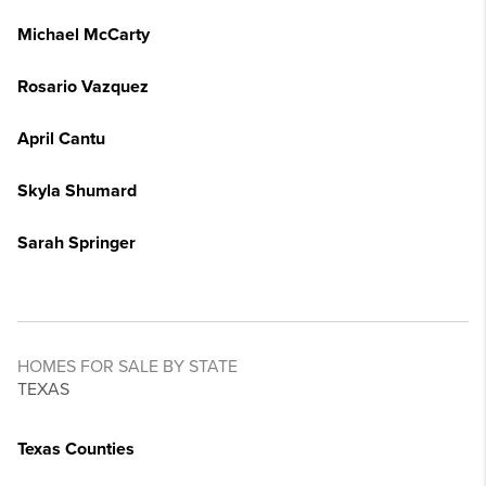
Michael McCarty
Rosario Vazquez
April Cantu
Skyla Shumard
Sarah Springer
HOMES FOR SALE BY STATE
TEXAS
Texas Counties