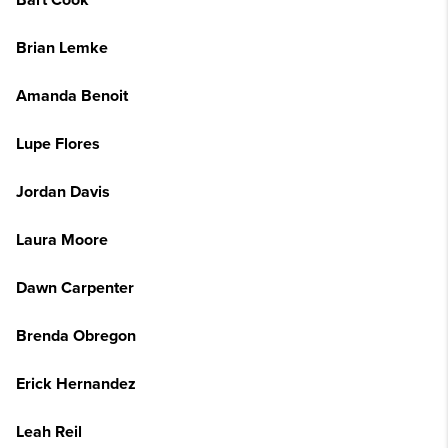
Bart Cook
Brian Lemke
Amanda Benoit
Lupe Flores
Jordan Davis
Laura Moore
Dawn Carpenter
Brenda Obregon
Erick Hernandez
Leah Reil