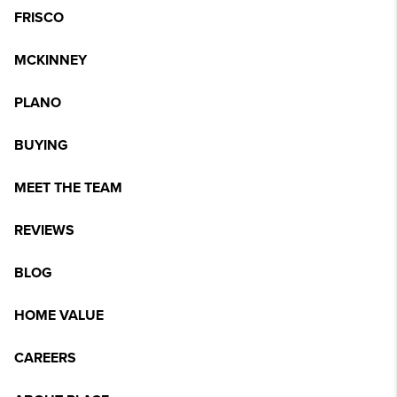
FRISCO
MCKINNEY
PLANO
BUYING
MEET THE TEAM
REVIEWS
BLOG
HOME VALUE
CAREERS