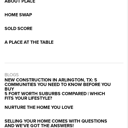
ABOUT PLACE
HOME SWAP
SOLD SCORE
A PLACE AT THE TABLE
BLOGS
NEW CONSTRUCTION IN ARLINGTON, TX: 5
COMMUNITIES YOU NEED TO KNOW BEFORE YOU
BUY
5 FORT WORTH SUBURBS COMPARED | WHICH
FITS YOUR LIFESTYLE?
NURTURE THE HOME YOU LOVE
SELLING YOUR HOME COMES WITH QUESTIONS
AND WE'VE GOT THE ANSWERS!