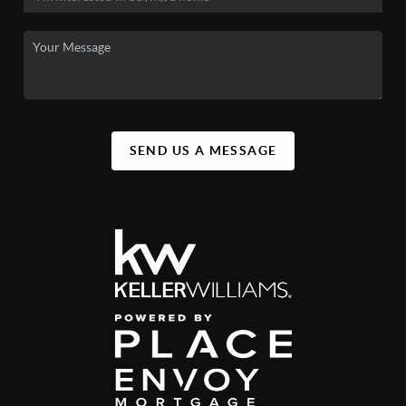
SEND US A MESSAGE