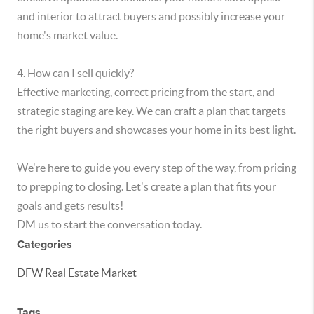
and interior to attract buyers and possibly increase your
home's market value.
4. How can I sell quickly?
Effective marketing, correct pricing from the start, and
strategic staging are key. We can craft a plan that targets
the right buyers and showcases your home in its best light.
We're here to guide you every step of the way, from pricing
to prepping to closing. Let's create a plan that fits your
goals and gets results!
DM us to start the conversation today.
Categories
DFW Real Estate Market
Tags