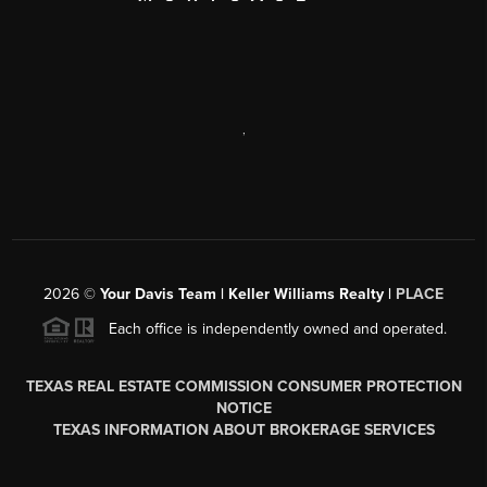
,
2026
©
Your Davis Team | Keller Williams Realty |
PLACE
Each office is independently owned and operated.
TEXAS REAL ESTATE COMMISSION CONSUMER PROTECTION
NOTICE
TEXAS INFORMATION ABOUT BROKERAGE SERVICES