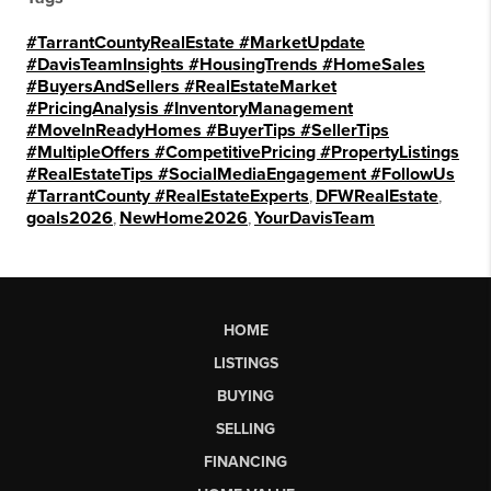
#TarrantCountyRealEstate #MarketUpdate
#DavisTeamInsights #HousingTrends #HomeSales
#BuyersAndSellers #RealEstateMarket
#PricingAnalysis #InventoryManagement
#MoveInReadyHomes #BuyerTips #SellerTips
#MultipleOffers #CompetitivePricing #PropertyListings
#RealEstateTips #SocialMediaEngagement #FollowUs
#TarrantCounty #RealEstateExperts
,
DFWRealEstate
,
goals2026
,
NewHome2026
,
YourDavisTeam
HOME
LISTINGS
BUYING
SELLING
FINANCING