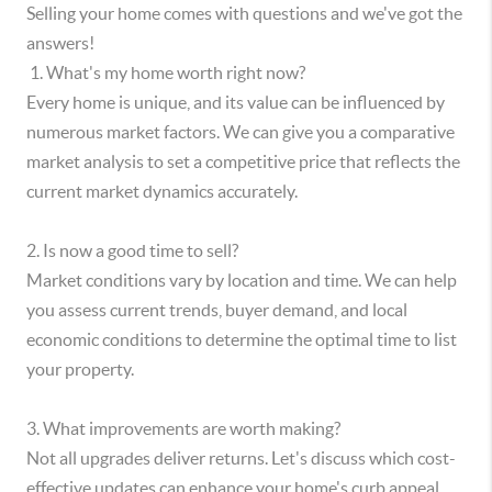
Selling your home comes with questions and we've got the
answers!
​ 1. What's my home worth right now?
Every home is unique, and its value can be influenced by
numerous market factors. We can give you a comparative
market analysis to set a competitive price that reflects the
current market dynamics accurately.
2. Is now a good time to sell?
Market conditions vary by location and time. We can help
you assess current trends, buyer demand, and local
economic conditions to determine the optimal time to list
your property.
3. What improvements are worth making?
Not all upgrades deliver returns. Let's discuss which cost-
effective updates can enhance your home's curb appeal