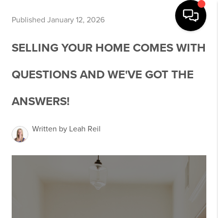
Published January 12, 2026
SELLING YOUR HOME COMES WITH
QUESTIONS AND WE'VE GOT THE
ANSWERS!
Written by Leah Reil