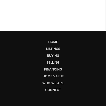
HOME
LISTINGS
BUYING
SELLING
FINANCING
HOME VALUE
WHO WE ARE
CONNECT