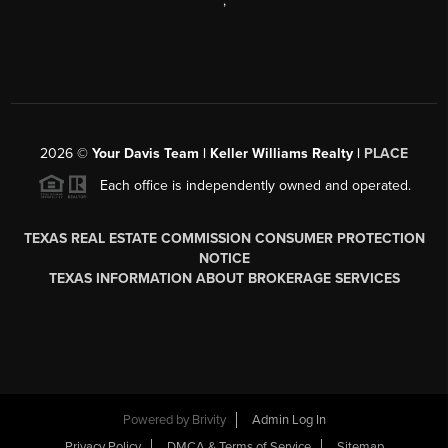
,
2026
©
Your Davis Team | Keller Williams Realty |
PLACE
Each office is independently owned and operated.
TEXAS REAL ESTATE COMMISSION CONSUMER PROTECTION
NOTICE
TEXAS INFORMATION ABOUT BROKERAGE SERVICES
Powered by
Brivity
Admin Log In
Privacy Policy
DMCA & Terms of Service
Sitemap