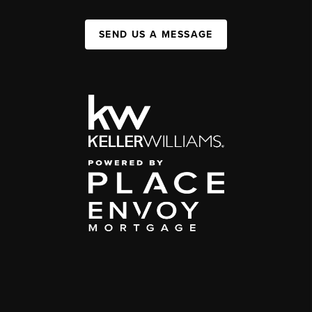
SEND US A MESSAGE