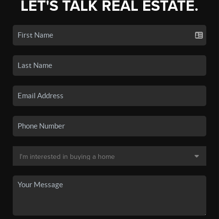
LET'S TALK REAL ESTATE.