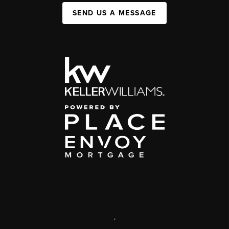
SEND US A MESSAGE
,