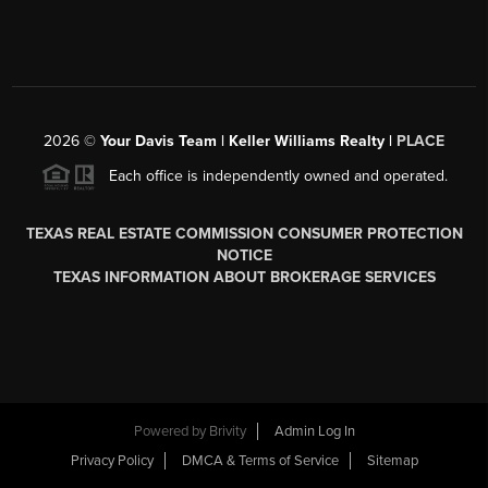
2026
©
Your Davis Team | Keller Williams Realty |
PLACE
Each office is independently owned and operated.
TEXAS REAL ESTATE COMMISSION CONSUMER PROTECTION
NOTICE
TEXAS INFORMATION ABOUT BROKERAGE SERVICES
Powered by
Brivity
Admin Log In
Privacy Policy
DMCA & Terms of Service
Sitemap