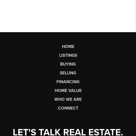
HOME
LISTINGS
BUYING
SELLING
FINANCING
HOME VALUE
WHO WE ARE
CONNECT
LET'S TALK REAL ESTATE.