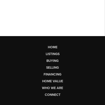
HOME
LISTINGS
BUYING
SELLING
FINANCING
HOME VALUE
WHO WE ARE
CONNECT