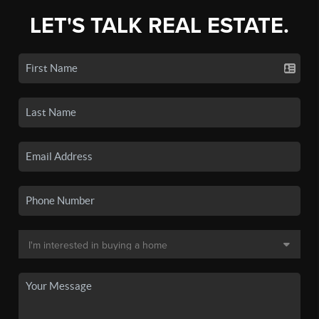
LET'S TALK REAL ESTATE.