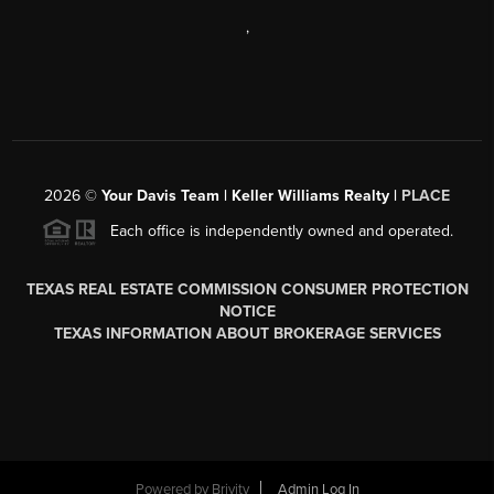
,
2026
©
Your Davis Team | Keller Williams Realty |
PLACE
Each office is independently owned and operated.
TEXAS REAL ESTATE COMMISSION CONSUMER PROTECTION
NOTICE
TEXAS INFORMATION ABOUT BROKERAGE SERVICES
Powered by
Brivity
Admin Log In