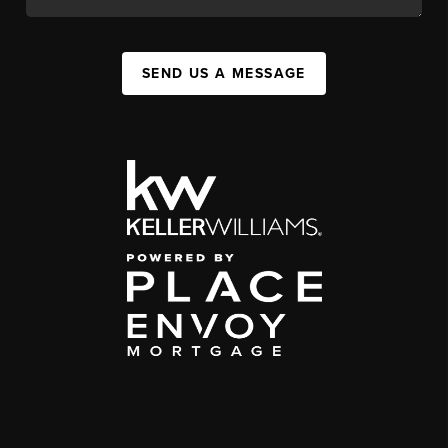
SEND US A MESSAGE