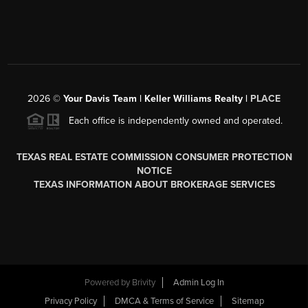
2026
©
Your Davis Team | Keller Williams Realty |
PLACE
Each office is independently owned and operated.
TEXAS REAL ESTATE COMMISSION CONSUMER PROTECTION
NOTICE
TEXAS INFORMATION ABOUT BROKERAGE SERVICES
Powered by
Brivity
Admin Log In
Privacy Policy
DMCA & Terms of Service
Sitemap