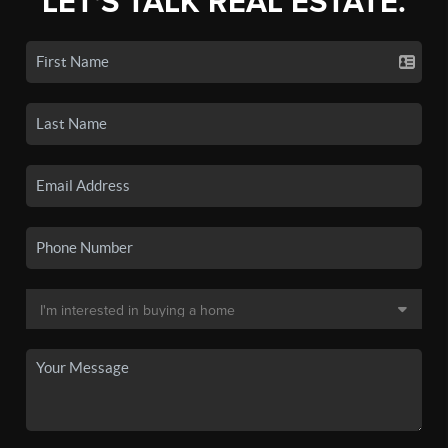
LET'S TALK REAL ESTATE.