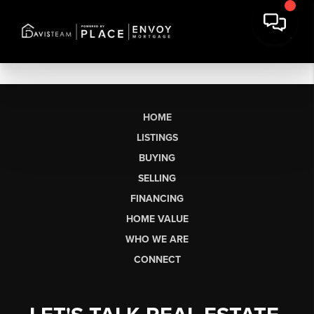
HOME
LISTINGS
BUYING
SELLING
FINANCING
HOME VALUE
WHO WE ARE
CONNECT