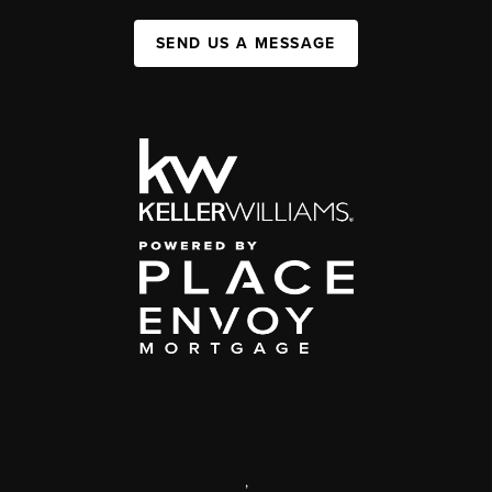
SEND US A MESSAGE
,