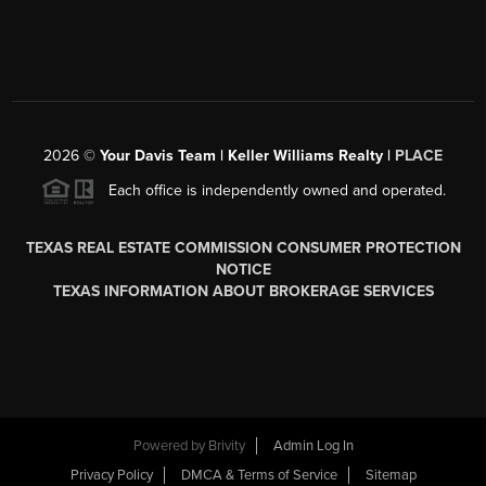
2026
©
Your Davis Team | Keller Williams Realty |
PLACE
Each office is independently owned and operated.
TEXAS REAL ESTATE COMMISSION CONSUMER PROTECTION
NOTICE
TEXAS INFORMATION ABOUT BROKERAGE SERVICES
Powered by
Brivity
Admin Log In
Privacy Policy
DMCA & Terms of Service
Sitemap