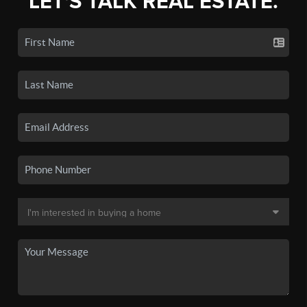
LET'S TALK REAL ESTATE.