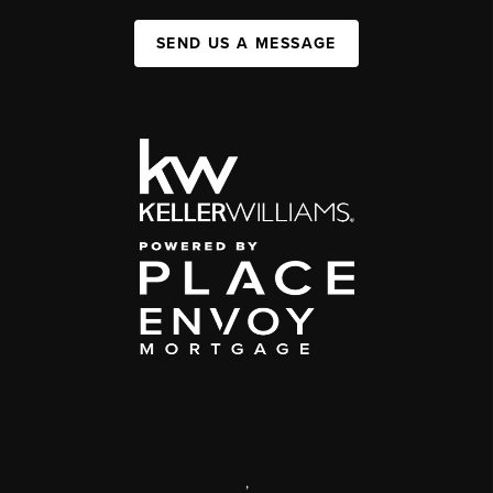
SEND US A MESSAGE
,