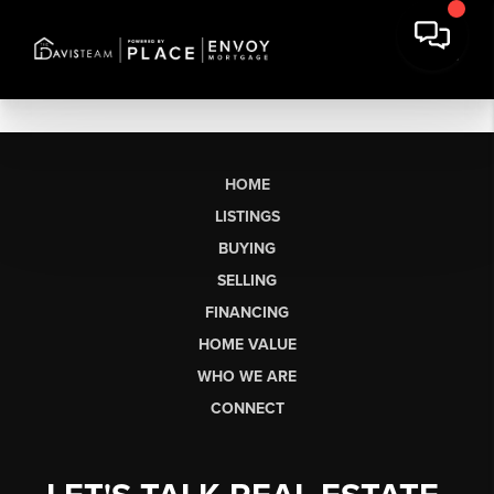
HOME
LISTINGS
BUYING
SELLING
FINANCING
HOME VALUE
WHO WE ARE
CONNECT