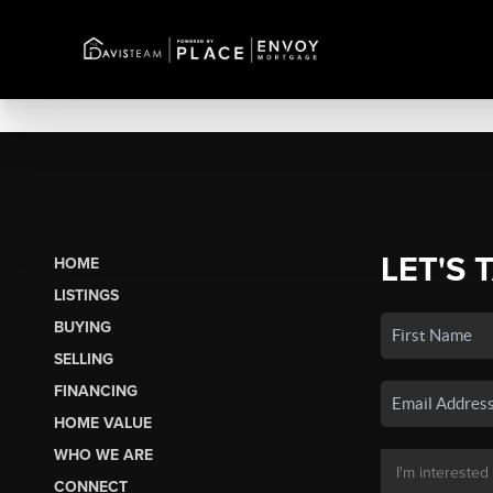
LET'S 
HOME
LISTINGS
BUYING
SELLING
FINANCING
HOME VALUE
WHO WE ARE
CONNECT