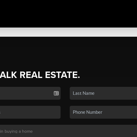
TALK REAL ESTATE.