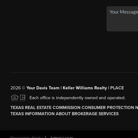
2026
©
Your Davis Team | Keller Williams Realty |
PLACE
Each office is independently owned and operated.
TEXAS REAL ESTATE COMMISSION CONSUMER PROTECTION 
TEXAS INFORMATION ABOUT BROKERAGE SERVICES