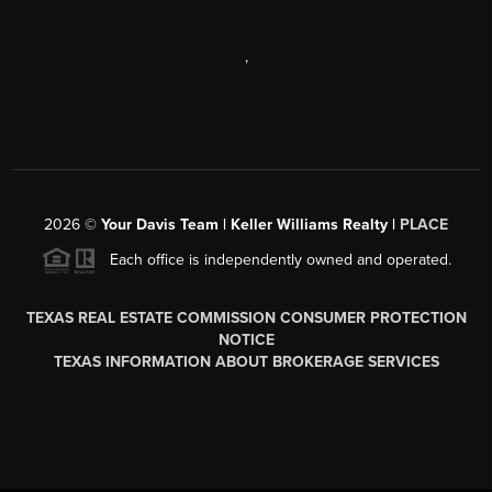
,
2026
©
Your Davis Team | Keller Williams Realty |
PLACE
Each office is independently owned and operated.
TEXAS REAL ESTATE COMMISSION CONSUMER PROTECTION
NOTICE
TEXAS INFORMATION ABOUT BROKERAGE SERVICES