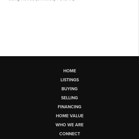
HOME
LISTINGS
BUYING
SELLING
FINANCING
HOME VALUE
WHO WE ARE
CONNECT