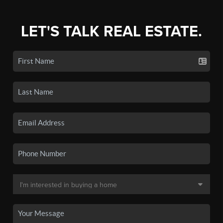
LET'S TALK REAL ESTATE.