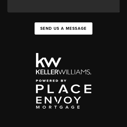
SEND US A MESSAGE