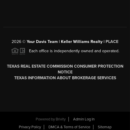
2026
©
Your Davis Team | Keller Williams Realty |
PLACE
Each office is independently owned and operated.
TEXAS REAL ESTATE COMMISSION CONSUMER PROTECTION
NOTICE
TEXAS INFORMATION ABOUT BROKERAGE SERVICES
Powered by
Brivity
Admin Log In
Privacy Policy
DMCA & Terms of Service
Sitemap