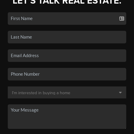
LET'S TALK REAL ESTATE.