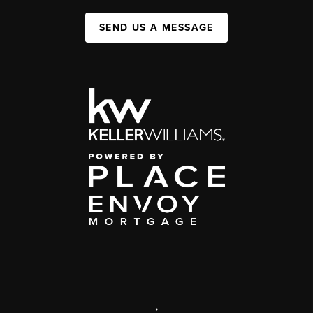
SEND US A MESSAGE
,