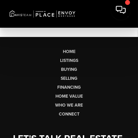
HOME
LISTINGS
BUYING
SELLING
FINANCING
HOME VALUE
WHO WE ARE
CONNECT