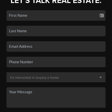
LET'S TALK REAL ESTATE.