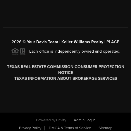
2026
©
Your Davis Team | Keller Williams Realty |
PLACE
Each office is independently owned and operated.
TEXAS REAL ESTATE COMMISSION CONSUMER PROTECTION
NOTICE
TEXAS INFORMATION ABOUT BROKERAGE SERVICES
Powered by
Brivity
Admin Log In
Privacy Policy
DMCA & Terms of Service
Sitemap