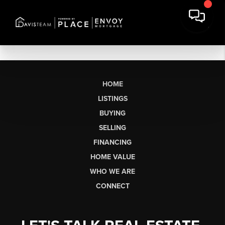
HOME
LISTINGS
BUYING
SELLING
FINANCING
HOME VALUE
WHO WE ARE
CONNECT