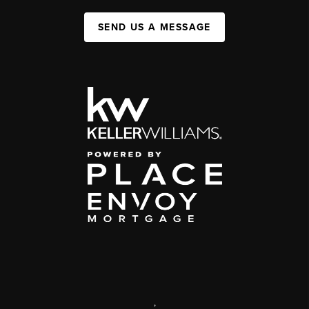
SEND US A MESSAGE
,