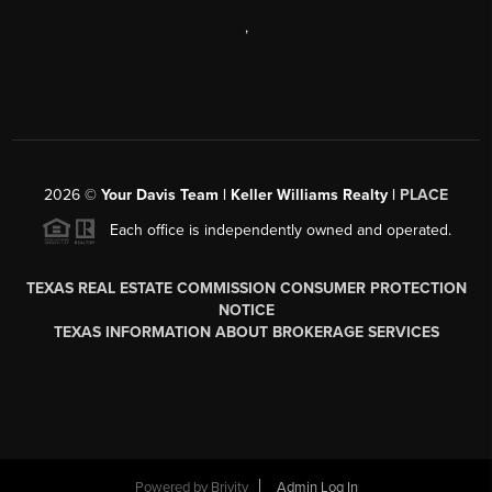
,
2026
©
Your Davis Team | Keller Williams Realty |
PLACE
Each office is independently owned and operated.
TEXAS REAL ESTATE COMMISSION CONSUMER PROTECTION
NOTICE
TEXAS INFORMATION ABOUT BROKERAGE SERVICES
Powered by
Brivity
Admin Log In