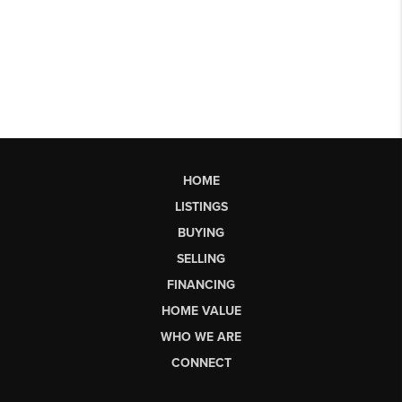
HOME
LISTINGS
BUYING
SELLING
FINANCING
HOME VALUE
WHO WE ARE
CONNECT