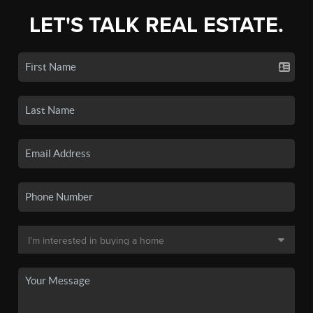
LET'S TALK REAL ESTATE.