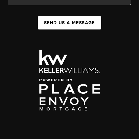
SEND US A MESSAGE