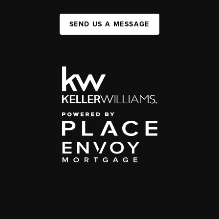
SEND US A MESSAGE