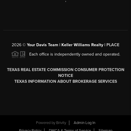
,
2026
©
Your Davis Team | Keller Williams Realty |
PLACE
Each office is independently owned and operated.
TEXAS REAL ESTATE COMMISSION CONSUMER PROTECTION
NOTICE
TEXAS INFORMATION ABOUT BROKERAGE SERVICES
Powered by
Brivity
Admin Log In
Privacy Policy
DMCA & Terms of Service
Sitemap