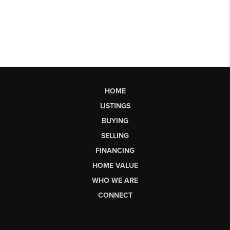
HOME
LISTINGS
BUYING
SELLING
FINANCING
HOME VALUE
WHO WE ARE
CONNECT