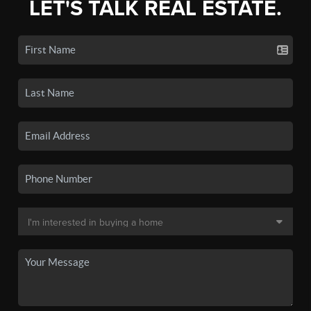
LET'S TALK REAL ESTATE.