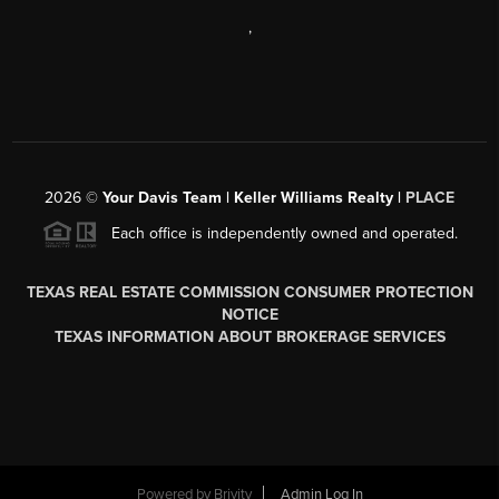
,
2026
©
Your Davis Team | Keller Williams Realty |
PLACE
Each office is independently owned and operated.
TEXAS REAL ESTATE COMMISSION CONSUMER PROTECTION
NOTICE
TEXAS INFORMATION ABOUT BROKERAGE SERVICES
Powered by
Brivity
Admin Log In