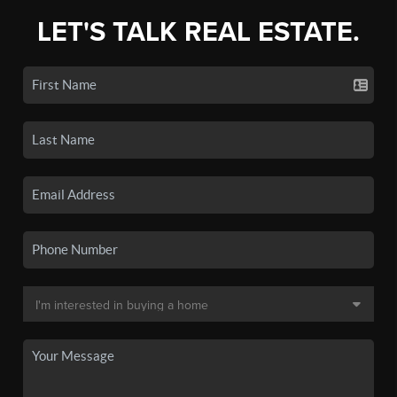
LET'S TALK REAL ESTATE.