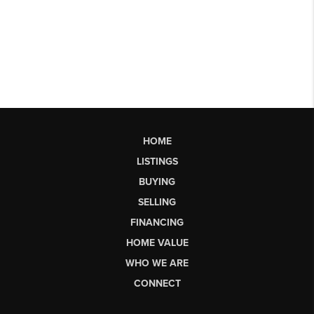
HOME
LISTINGS
BUYING
SELLING
FINANCING
HOME VALUE
WHO WE ARE
CONNECT