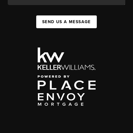
SEND US A MESSAGE