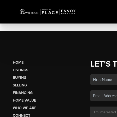
LET'S 
HOME
LISTINGS
BUYING
SELLING
FINANCING
HOME VALUE
WHO WE ARE
CONNECT