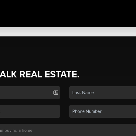
TALK REAL ESTATE.