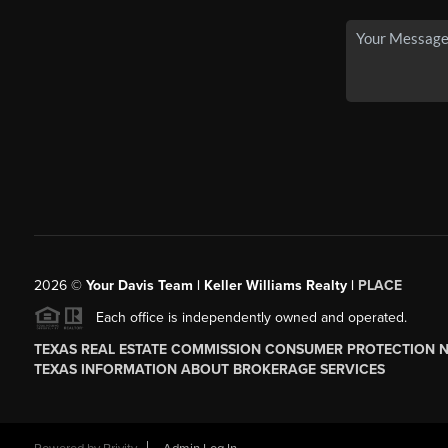
2026
©
Your Davis Team | Keller Williams Realty |
PLACE
Each office is independently owned and operated.
TEXAS REAL ESTATE COMMISSION CONSUMER PROTECTION 
TEXAS INFORMATION ABOUT BROKERAGE SERVICES