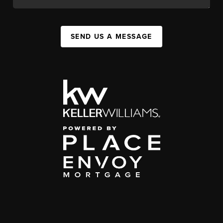
SEND US A MESSAGE