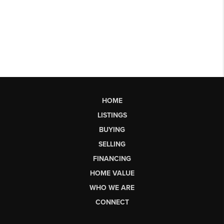
HOME
LISTINGS
BUYING
SELLING
FINANCING
HOME VALUE
WHO WE ARE
CONNECT