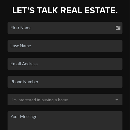
LET'S TALK REAL ESTATE.