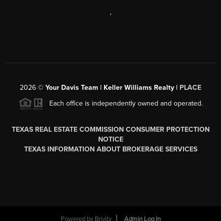
,
2026
©
Your Davis Team | Keller Williams Realty |
PLACE
Each office is independently owned and operated.
TEXAS REAL ESTATE COMMISSION CONSUMER PROTECTION
NOTICE
TEXAS INFORMATION ABOUT BROKERAGE SERVICES
Powered by
Brivity
Admin Log In