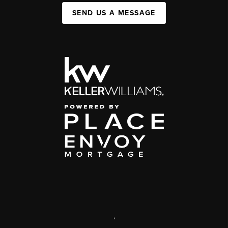
SEND US A MESSAGE
,