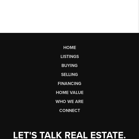
HOME
LISTINGS
BUYING
SELLING
FINANCING
HOME VALUE
WHO WE ARE
CONNECT
LET'S TALK REAL ESTATE.