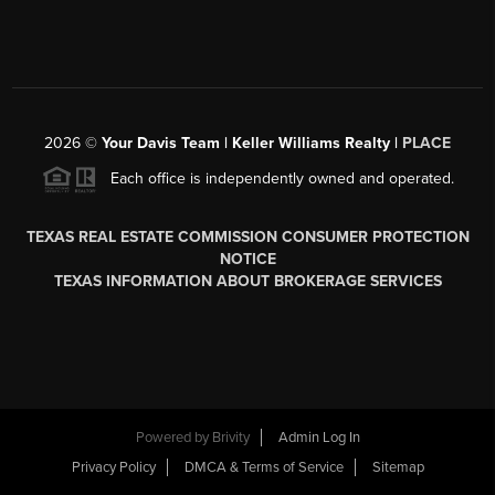
2026
©
Your Davis Team | Keller Williams Realty |
PLACE
Each office is independently owned and operated.
TEXAS REAL ESTATE COMMISSION CONSUMER PROTECTION
NOTICE
TEXAS INFORMATION ABOUT BROKERAGE SERVICES
Powered by
Brivity
Admin Log In
Privacy Policy
DMCA & Terms of Service
Sitemap