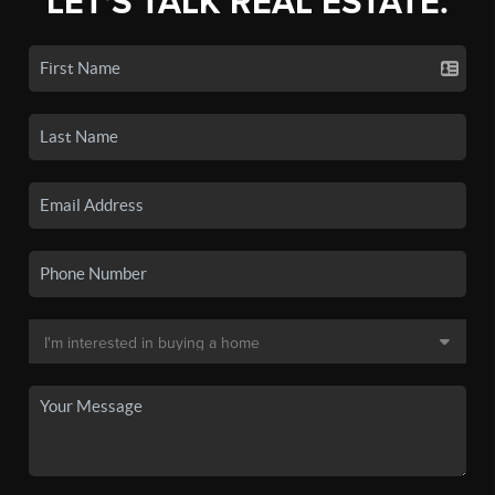
LET'S TALK REAL ESTATE.