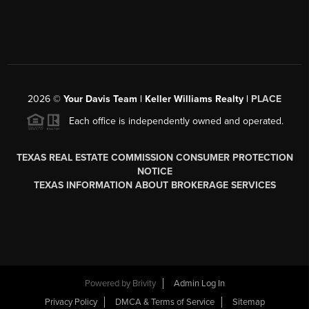
2026
©
Your Davis Team | Keller Williams Realty |
PLACE
Each office is independently owned and operated.
TEXAS REAL ESTATE COMMISSION CONSUMER PROTECTION
NOTICE
TEXAS INFORMATION ABOUT BROKERAGE SERVICES
Powered by
Brivity
Admin Log In
Privacy Policy
DMCA & Terms of Service
Sitemap