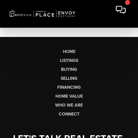
HOME
LISTINGS
BUYING
SELLING
FINANCING
HOME VALUE
WHO WE ARE
CONNECT