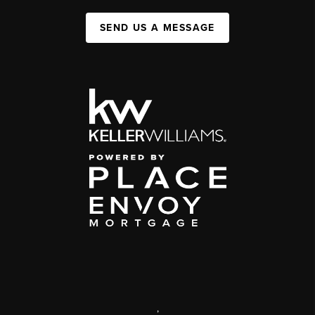
SEND US A MESSAGE
,