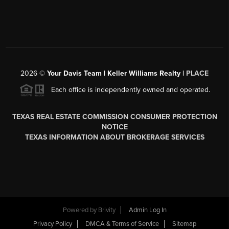
2026
©
Your Davis Team | Keller Williams Realty |
PLACE
Each office is independently owned and operated.
TEXAS REAL ESTATE COMMISSION CONSUMER PROTECTION
NOTICE
TEXAS INFORMATION ABOUT BROKERAGE SERVICES
Powered by
Brivity
Admin Log In
Privacy Policy
DMCA & Terms of Service
Sitemap