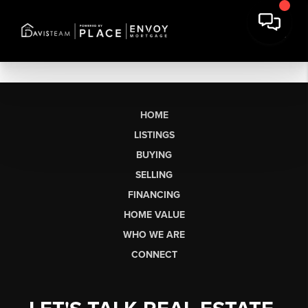
HOME
LISTINGS
BUYING
SELLING
FINANCING
HOME VALUE
WHO WE ARE
CONNECT