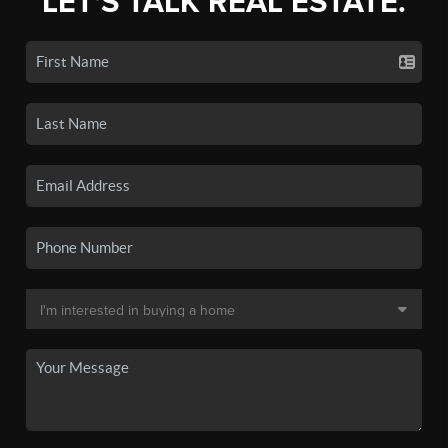
LET'S TALK REAL ESTATE.