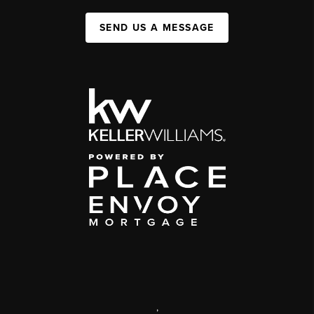
SEND US A MESSAGE
,