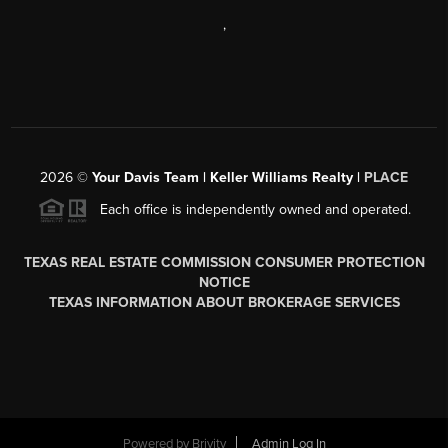
,
2026
©
Your Davis Team | Keller Williams Realty |
PLACE
Each office is independently owned and operated.
TEXAS REAL ESTATE COMMISSION CONSUMER PROTECTION
NOTICE
TEXAS INFORMATION ABOUT BROKERAGE SERVICES
Powered by
Brivity
Admin Log In