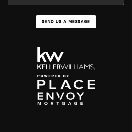
SEND US A MESSAGE