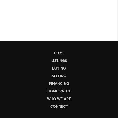
HOME
LISTINGS
BUYING
SELLING
FINANCING
HOME VALUE
WHO WE ARE
CONNECT