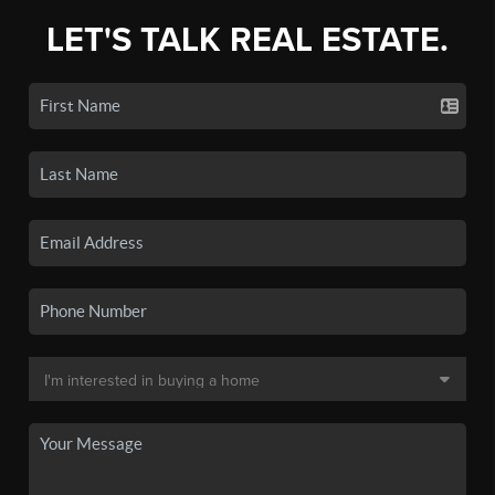
LET'S TALK REAL ESTATE.