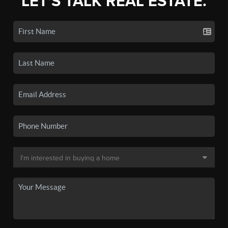
LET'S TALK REAL ESTATE.