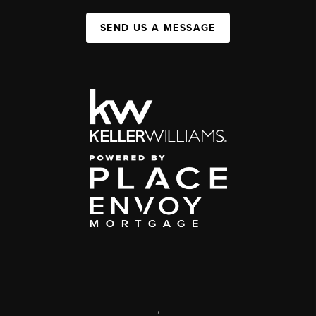
SEND US A MESSAGE
,