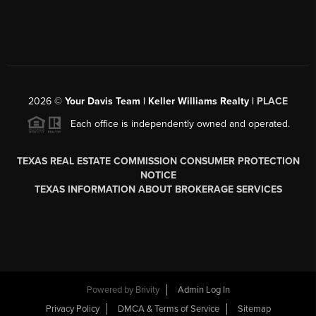
2026
©
Your Davis Team | Keller Williams Realty |
PLACE
Each office is independently owned and operated.
TEXAS REAL ESTATE COMMISSION CONSUMER PROTECTION
NOTICE
TEXAS INFORMATION ABOUT BROKERAGE SERVICES
Powered by
Brivity
Admin Log In
Privacy Policy
DMCA & Terms of Service
Sitemap