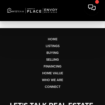
HOME
LISTINGS
BUYING
SELLING
FINANCING
HOME VALUE
WHO WE ARE
CONNECT