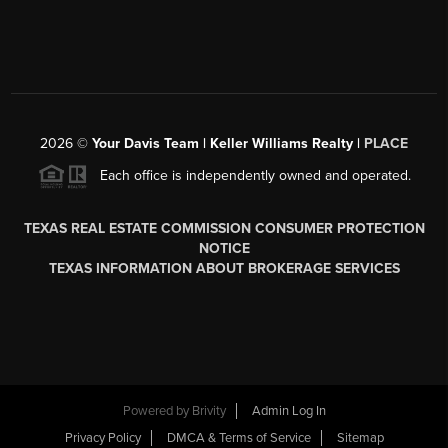
2026
©
Your Davis Team | Keller Williams Realty |
PLACE
Each office is independently owned and operated.
TEXAS REAL ESTATE COMMISSION CONSUMER PROTECTION
NOTICE
TEXAS INFORMATION ABOUT BROKERAGE SERVICES
Powered by
Brivity
Admin Log In
Privacy Policy
DMCA & Terms of Service
Sitemap