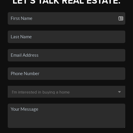
LET'S TALK REAL ESTATE.