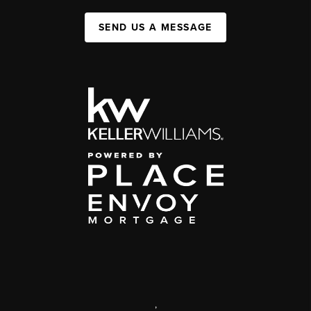
SEND US A MESSAGE
,