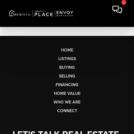
HOME
LISTINGS
BUYING
SELLING
FINANCING
HOME VALUE
WHO WE ARE
CONNECT