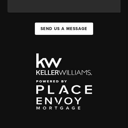
SEND US A MESSAGE