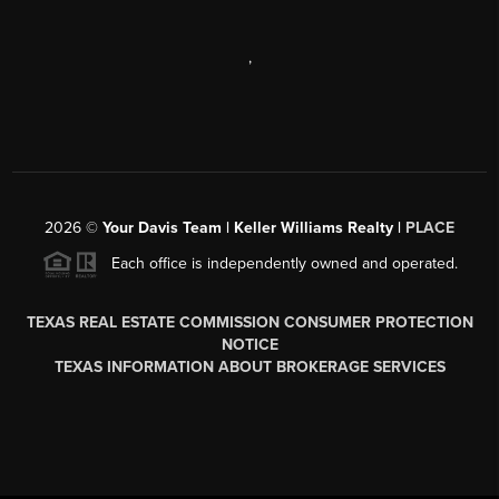
,
2026
©
Your Davis Team | Keller Williams Realty |
PLACE
Each office is independently owned and operated.
TEXAS REAL ESTATE COMMISSION CONSUMER PROTECTION
NOTICE
TEXAS INFORMATION ABOUT BROKERAGE SERVICES