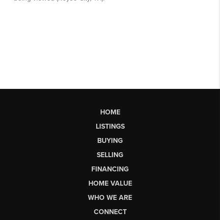
HOME
LISTINGS
BUYING
SELLING
FINANCING
HOME VALUE
WHO WE ARE
CONNECT