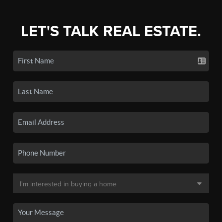
LET'S TALK REAL ESTATE.