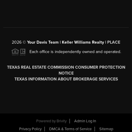
2026
©
Your Davis Team | Keller Williams Realty |
PLACE
Each office is independently owned and operated.
TEXAS REAL ESTATE COMMISSION CONSUMER PROTECTION
NOTICE
TEXAS INFORMATION ABOUT BROKERAGE SERVICES
Powered by
Brivity
Admin Log In
Privacy Policy
DMCA & Terms of Service
Sitemap