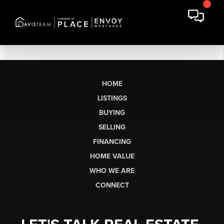
HOME
LISTINGS
BUYING
SELLING
FINANCING
HOME VALUE
WHO WE ARE
CONNECT