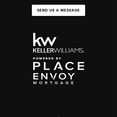
SEND US A MESSAGE
,