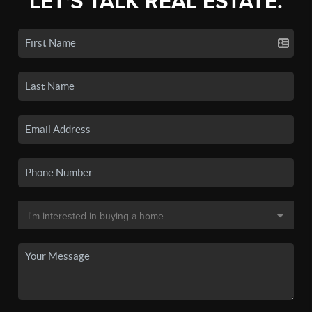
LET'S TALK REAL ESTATE.