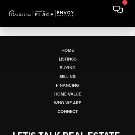
HOME
LISTINGS
BUYING
SELLING
FINANCING
HOME VALUE
WHO WE ARE
CONNECT