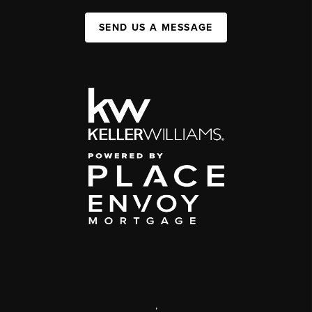
SEND US A MESSAGE
,