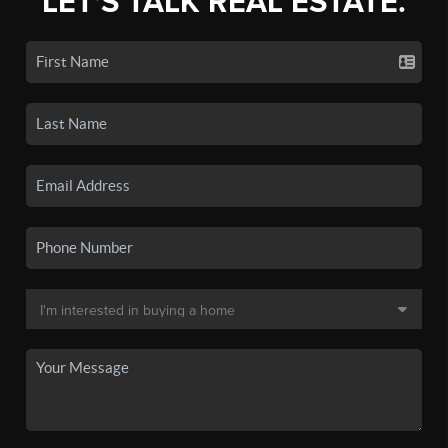
LET'S TALK REAL ESTATE.