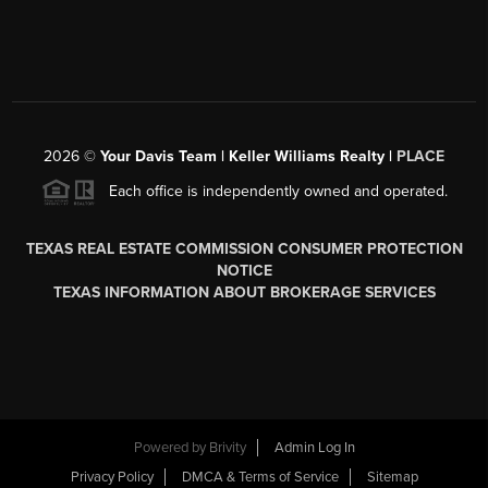
2026
©
Your Davis Team | Keller Williams Realty |
PLACE
Each office is independently owned and operated.
TEXAS REAL ESTATE COMMISSION CONSUMER PROTECTION
NOTICE
TEXAS INFORMATION ABOUT BROKERAGE SERVICES
Powered by
Brivity
Admin Log In
Privacy Policy
DMCA & Terms of Service
Sitemap