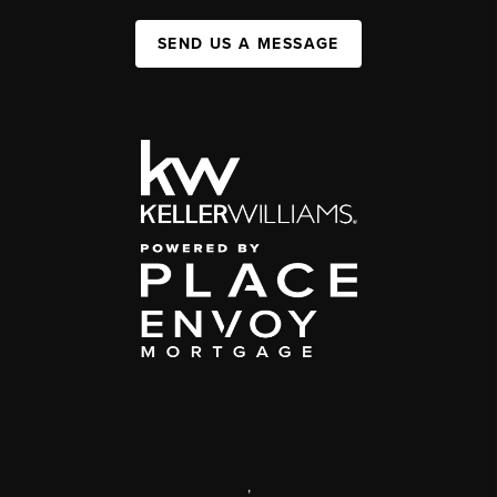
SEND US A MESSAGE
,