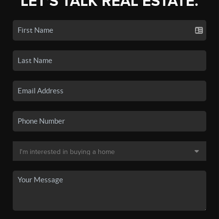
LET'S TALK REAL ESTATE.