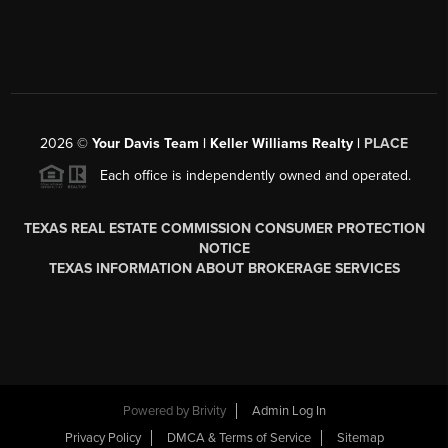
2026
©
Your Davis Team | Keller Williams Realty |
PLACE
Each office is independently owned and operated.
TEXAS REAL ESTATE COMMISSION CONSUMER PROTECTION
NOTICE
TEXAS INFORMATION ABOUT BROKERAGE SERVICES
Powered by
Brivity
Admin Log In
Privacy Policy
DMCA & Terms of Service
Sitemap