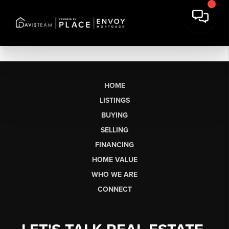
HOME
LISTINGS
BUYING
SELLING
FINANCING
HOME VALUE
WHO WE ARE
CONNECT