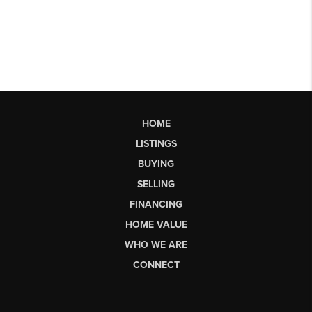
HOME
LISTINGS
BUYING
SELLING
FINANCING
HOME VALUE
WHO WE ARE
CONNECT