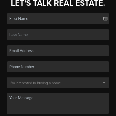
LET'S TALK REAL ESTATE.