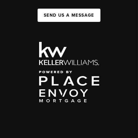
SEND US A MESSAGE