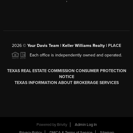
,
2026
©
Your Davis Team | Keller Williams Realty |
PLACE
Each office is independently owned and operated.
TEXAS REAL ESTATE COMMISSION CONSUMER PROTECTION
NOTICE
TEXAS INFORMATION ABOUT BROKERAGE SERVICES
Powered by
Brivity
Admin Log In
Privacy Policy
DMCA & Terms of Service
Sitemap