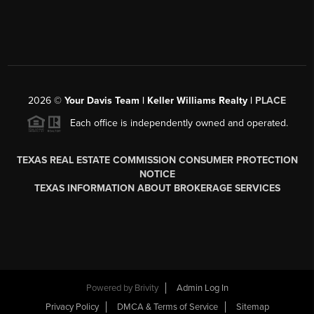
2026
©
Your Davis Team | Keller Williams Realty |
PLACE
Each office is independently owned and operated.
TEXAS REAL ESTATE COMMISSION CONSUMER PROTECTION
NOTICE
TEXAS INFORMATION ABOUT BROKERAGE SERVICES
Powered by
Brivity
Admin Log In
Privacy Policy
DMCA & Terms of Service
Sitemap