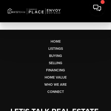
HOME
LISTINGS
BUYING
SELLING
FINANCING
HOME VALUE
WHO WE ARE
CONNECT