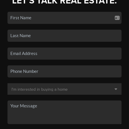
LET'S TALK REAL ESTATE.