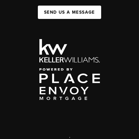
SEND US A MESSAGE
,