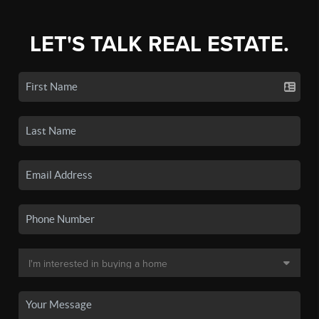
LET'S TALK REAL ESTATE.