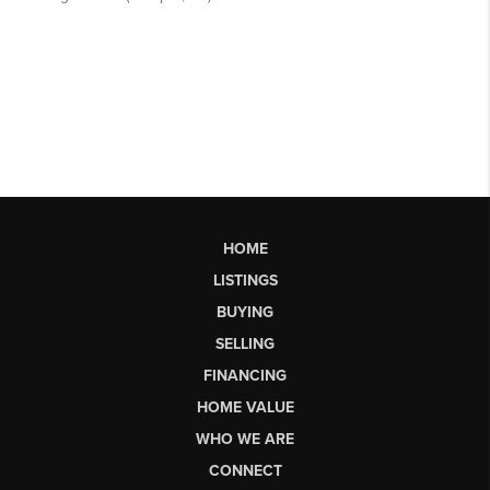
HOME
LISTINGS
BUYING
SELLING
FINANCING
HOME VALUE
WHO WE ARE
CONNECT