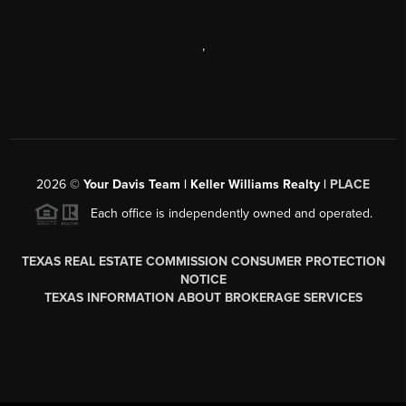
,
2026
©
Your Davis Team | Keller Williams Realty |
PLACE
Each office is independently owned and operated.
TEXAS REAL ESTATE COMMISSION CONSUMER PROTECTION
NOTICE
TEXAS INFORMATION ABOUT BROKERAGE SERVICES