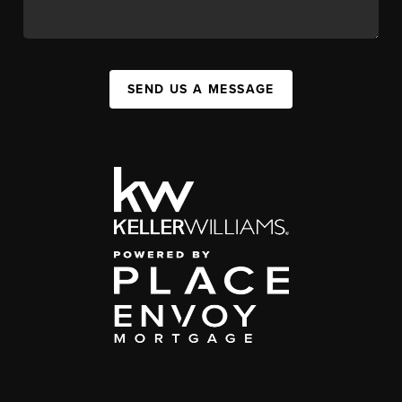
SEND US A MESSAGE