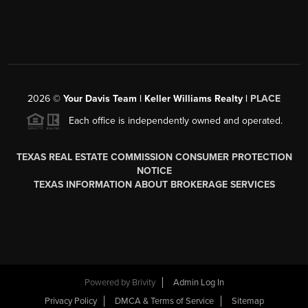
2026
©
Your Davis Team | Keller Williams Realty |
PLACE
Each office is independently owned and operated.
TEXAS REAL ESTATE COMMISSION CONSUMER PROTECTION
NOTICE
TEXAS INFORMATION ABOUT BROKERAGE SERVICES
Powered by
Brivity
Admin Log In
Privacy Policy
DMCA & Terms of Service
Sitemap