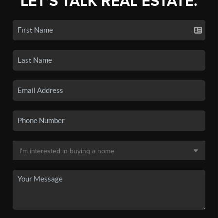
LET'S TALK REAL ESTATE.