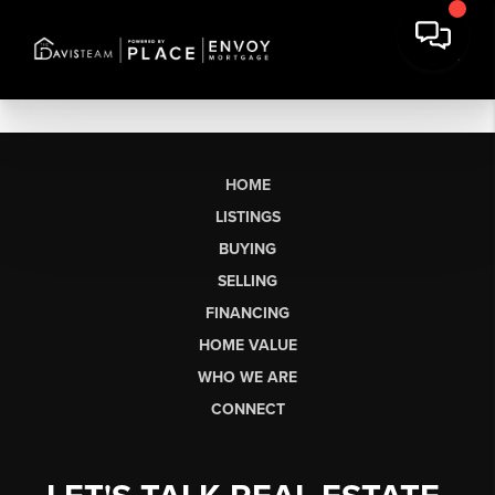
HOME
LISTINGS
BUYING
SELLING
FINANCING
HOME VALUE
WHO WE ARE
CONNECT