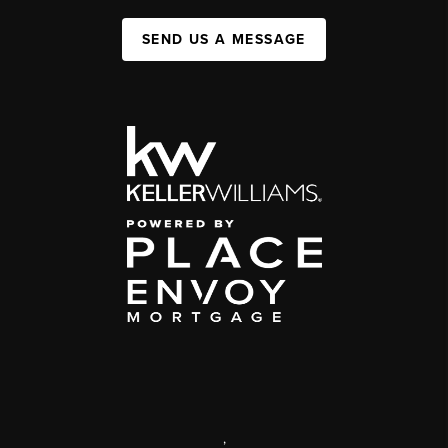
SEND US A MESSAGE
,