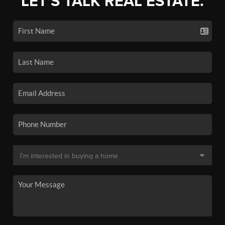
LET'S TALK REAL ESTATE.