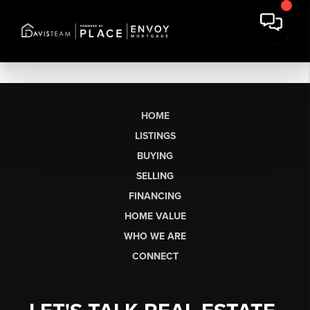
HOME
LISTINGS
BUYING
SELLING
FINANCING
HOME VALUE
WHO WE ARE
CONNECT