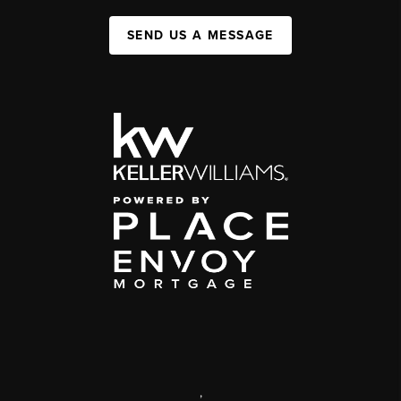
SEND US A MESSAGE
,