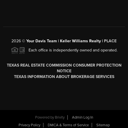
2026
©
Your Davis Team | Keller Williams Realty |
PLACE
Each office is independently owned and operated.
TEXAS REAL ESTATE COMMISSION CONSUMER PROTECTION
NOTICE
TEXAS INFORMATION ABOUT BROKERAGE SERVICES
Powered by
Brivity
Admin Log In
Privacy Policy
DMCA & Terms of Service
Sitemap