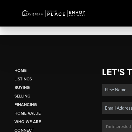
LET'S 
HOME
LISTINGS
BUYING
SELLING
FINANCING
HOME VALUE
WHO WE ARE
CONNECT