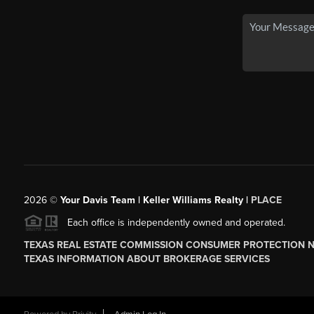
2026
©
Your Davis Team | Keller Williams Realty |
PLACE
Each office is independently owned and operated.
TEXAS REAL ESTATE COMMISSION CONSUMER PROTECTION 
TEXAS INFORMATION ABOUT BROKERAGE SERVICES