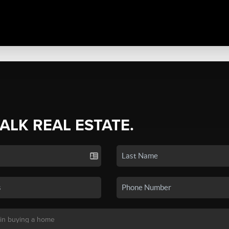
TALK REAL ESTATE.