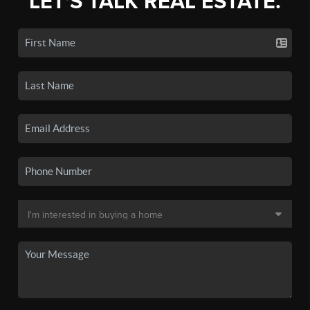
LET'S TALK REAL ESTATE.