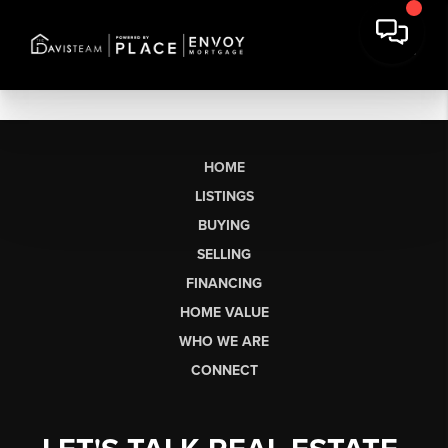
HOME
LISTINGS
BUYING
SELLING
FINANCING
HOME VALUE
WHO WE ARE
CONNECT