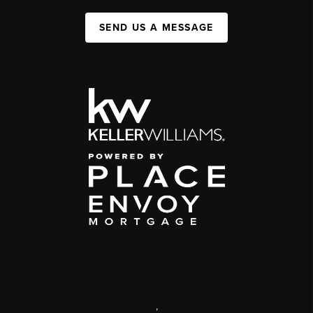
SEND US A MESSAGE
,