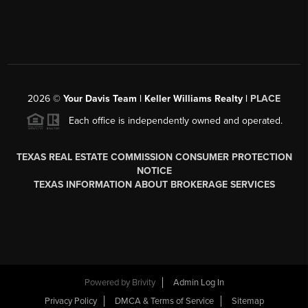
2026
©
Your Davis Team | Keller Williams Realty |
PLACE
Each office is independently owned and operated.
TEXAS REAL ESTATE COMMISSION CONSUMER PROTECTION
NOTICE
TEXAS INFORMATION ABOUT BROKERAGE SERVICES
Powered by
Brivity
Admin Log In
Privacy Policy
DMCA & Terms of Service
Sitemap