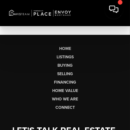
HOME
LISTINGS
BUYING
SELLING
FINANCING
HOME VALUE
WHO WE ARE
CONNECT