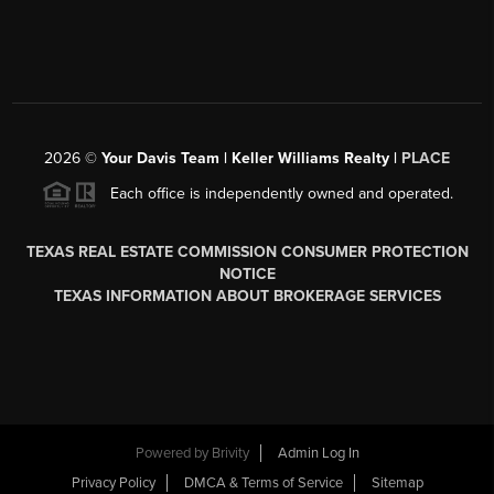
2026
©
Your Davis Team | Keller Williams Realty |
PLACE
Each office is independently owned and operated.
TEXAS REAL ESTATE COMMISSION CONSUMER PROTECTION
NOTICE
TEXAS INFORMATION ABOUT BROKERAGE SERVICES
Powered by
Brivity
Admin Log In
Privacy Policy
DMCA & Terms of Service
Sitemap