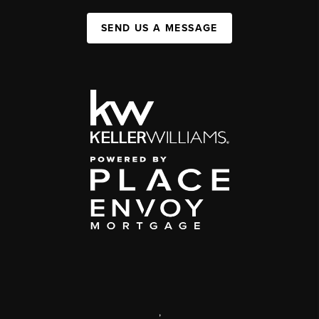
SEND US A MESSAGE
,