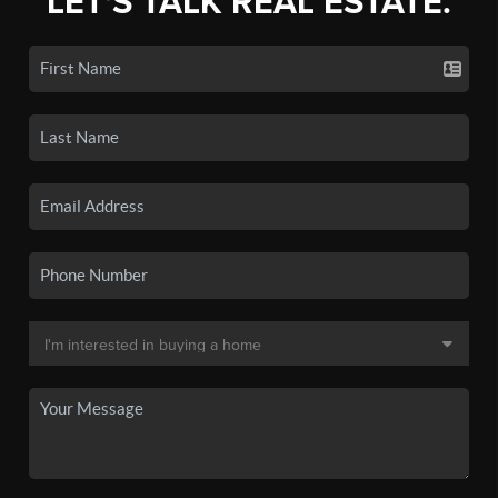
LET'S TALK REAL ESTATE.