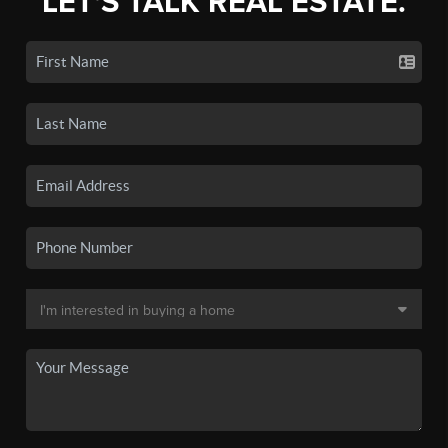
LET'S TALK REAL ESTATE.