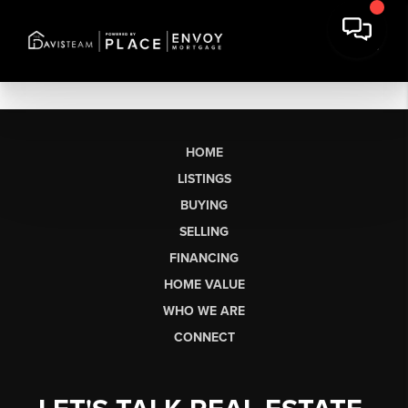
HOME
LISTINGS
BUYING
SELLING
FINANCING
HOME VALUE
WHO WE ARE
CONNECT