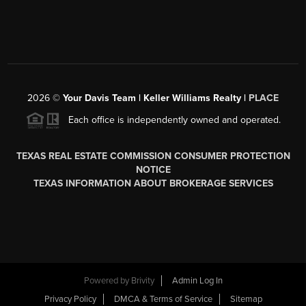
2026
©
Your Davis Team | Keller Williams Realty |
PLACE
Each office is independently owned and operated.
TEXAS REAL ESTATE COMMISSION CONSUMER PROTECTION
NOTICE
TEXAS INFORMATION ABOUT BROKERAGE SERVICES
Powered by
Brivity
Admin Log In
Privacy Policy
DMCA & Terms of Service
Sitemap