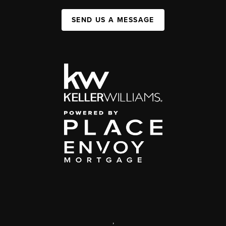
SEND US A MESSAGE
,