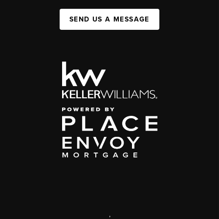
SEND US A MESSAGE
,