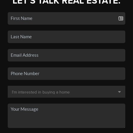
LET'S TALK REAL ESTATE.