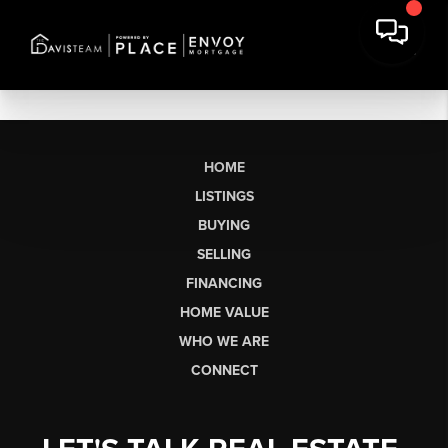
HOME
LISTINGS
BUYING
SELLING
FINANCING
HOME VALUE
WHO WE ARE
CONNECT