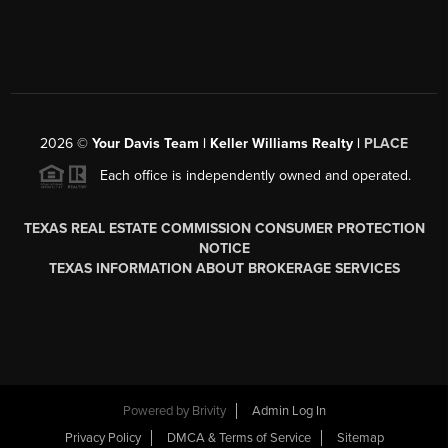
2026
©
Your Davis Team | Keller Williams Realty |
PLACE
Each office is independently owned and operated.
TEXAS REAL ESTATE COMMISSION CONSUMER PROTECTION
NOTICE
TEXAS INFORMATION ABOUT BROKERAGE SERVICES
Powered by
Brivity
Admin Log In
Privacy Policy
DMCA & Terms of Service
Sitemap