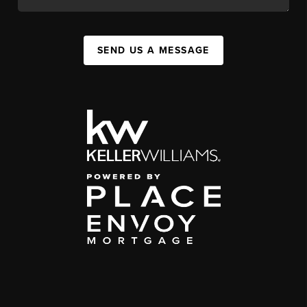
SEND US A MESSAGE