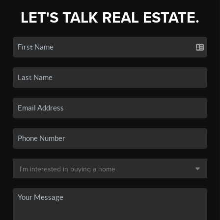
LET'S TALK REAL ESTATE.