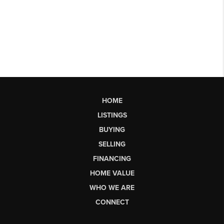
HOME
LISTINGS
BUYING
SELLING
FINANCING
HOME VALUE
WHO WE ARE
CONNECT