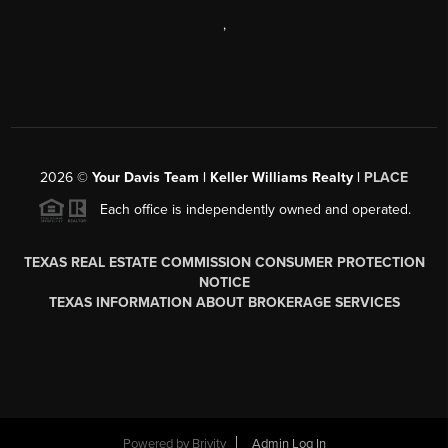
,
2026
©
Your Davis Team | Keller Williams Realty |
PLACE
Each office is independently owned and operated.
TEXAS REAL ESTATE COMMISSION CONSUMER PROTECTION
NOTICE
TEXAS INFORMATION ABOUT BROKERAGE SERVICES
Powered by
Brivity
Admin Log In