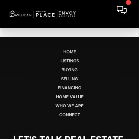
HOME
LISTINGS
BUYING
SELLING
FINANCING
HOME VALUE
WHO WE ARE
CONNECT