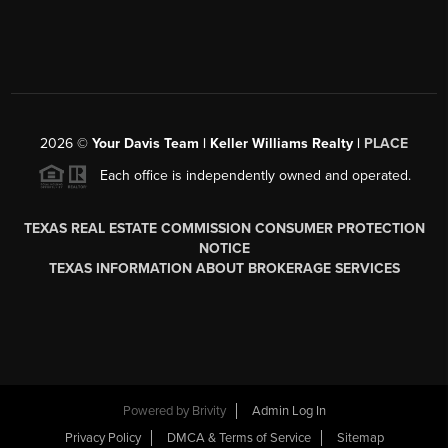
2026
©
Your Davis Team | Keller Williams Realty |
PLACE
Each office is independently owned and operated.
TEXAS REAL ESTATE COMMISSION CONSUMER PROTECTION
NOTICE
TEXAS INFORMATION ABOUT BROKERAGE SERVICES
Powered by
Brivity
Admin Log In
Privacy Policy
DMCA & Terms of Service
Sitemap