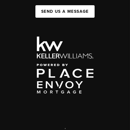
SEND US A MESSAGE
,