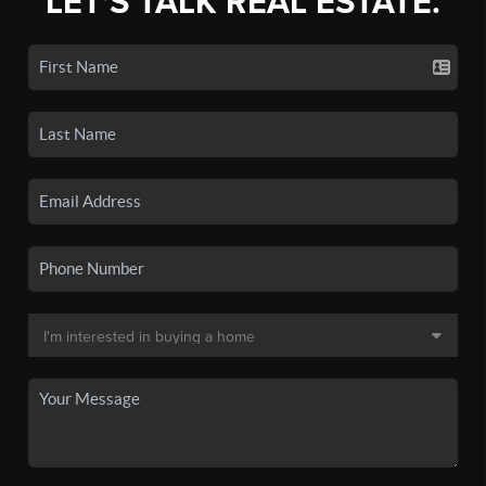
LET'S TALK REAL ESTATE.