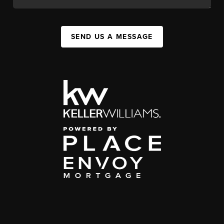
SEND US A MESSAGE