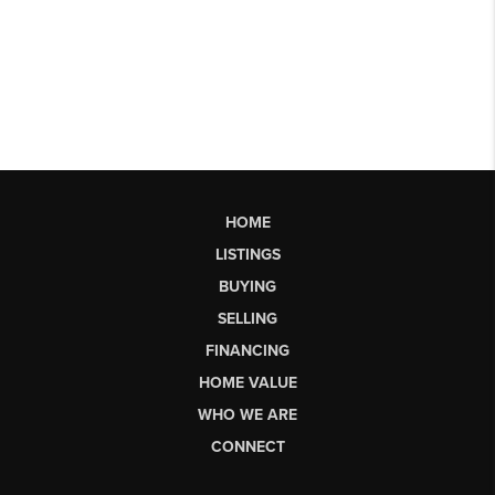
HOME
LISTINGS
BUYING
SELLING
FINANCING
HOME VALUE
WHO WE ARE
CONNECT