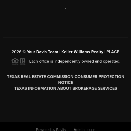
,
2026
©
Your Davis Team | Keller Williams Realty |
PLACE
Each office is independently owned and operated.
TEXAS REAL ESTATE COMMISSION CONSUMER PROTECTION
NOTICE
TEXAS INFORMATION ABOUT BROKERAGE SERVICES
Powered by
Brivity
Admin Log In