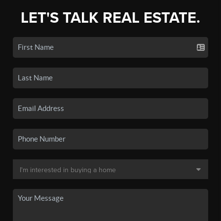
LET'S TALK REAL ESTATE.