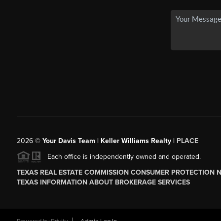
2026
©
Your Davis Team | Keller Williams Realty |
PLACE
Each office is independently owned and operated.
TEXAS REAL ESTATE COMMISSION CONSUMER PROTECTION 
TEXAS INFORMATION ABOUT BROKERAGE SERVICES