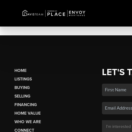
LET'S 
HOME
LISTINGS
BUYING
SELLING
FINANCING
HOME VALUE
WHO WE ARE
CONNECT