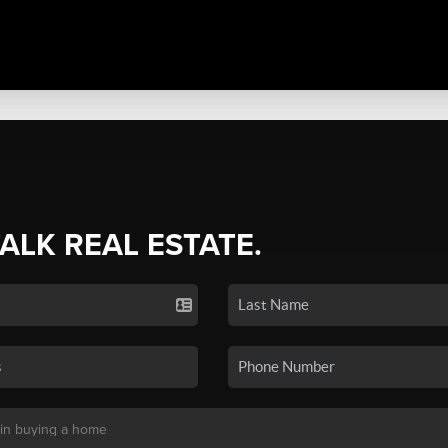
TALK REAL ESTATE.