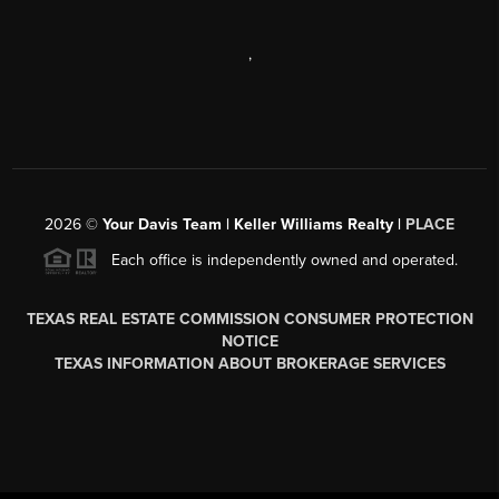
,
2026
©
Your Davis Team | Keller Williams Realty |
PLACE
Each office is independently owned and operated.
TEXAS REAL ESTATE COMMISSION CONSUMER PROTECTION
NOTICE
TEXAS INFORMATION ABOUT BROKERAGE SERVICES