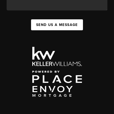
SEND US A MESSAGE