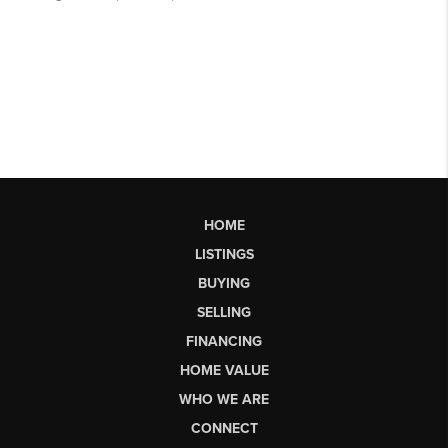
HOME
LISTINGS
BUYING
SELLING
FINANCING
HOME VALUE
WHO WE ARE
CONNECT