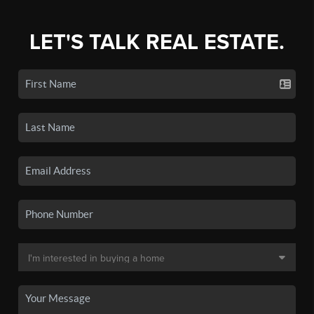
LET'S TALK REAL ESTATE.