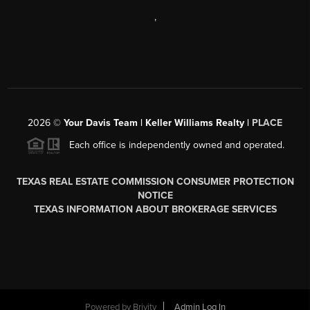
,
2026
©
Your Davis Team | Keller Williams Realty |
PLACE
Each office is independently owned and operated.
TEXAS REAL ESTATE COMMISSION CONSUMER PROTECTION
NOTICE
TEXAS INFORMATION ABOUT BROKERAGE SERVICES
Powered by
Brivity
Admin Log In