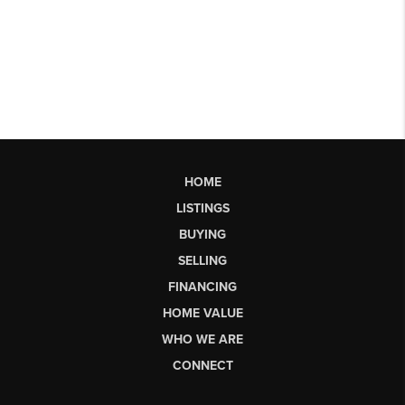
HOME
LISTINGS
BUYING
SELLING
FINANCING
HOME VALUE
WHO WE ARE
CONNECT