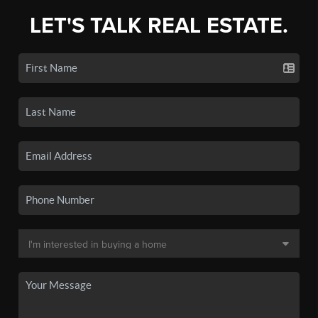
LET'S TALK REAL ESTATE.