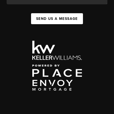
SEND US A MESSAGE