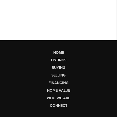
HOME
LISTINGS
BUYING
SELLING
FINANCING
HOME VALUE
WHO WE ARE
CONNECT