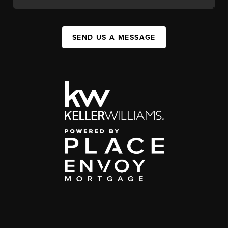
SEND US A MESSAGE