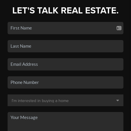
LET'S TALK REAL ESTATE.