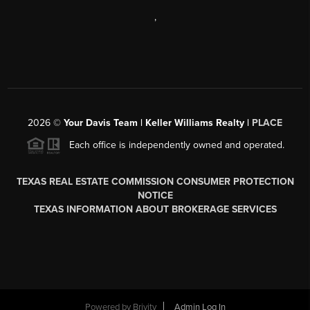
,
2026
©
Your Davis Team | Keller Williams Realty |
PLACE
Each office is independently owned and operated.
TEXAS REAL ESTATE COMMISSION CONSUMER PROTECTION
NOTICE
TEXAS INFORMATION ABOUT BROKERAGE SERVICES
Powered by
Brivity
Admin Log In