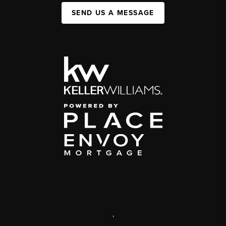
SEND US A MESSAGE
,