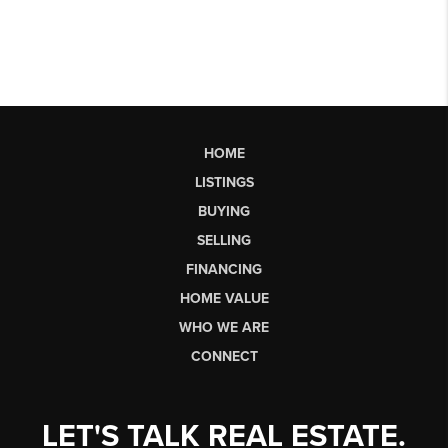
HOME
LISTINGS
BUYING
SELLING
FINANCING
HOME VALUE
WHO WE ARE
CONNECT
LET'S TALK REAL ESTATE.