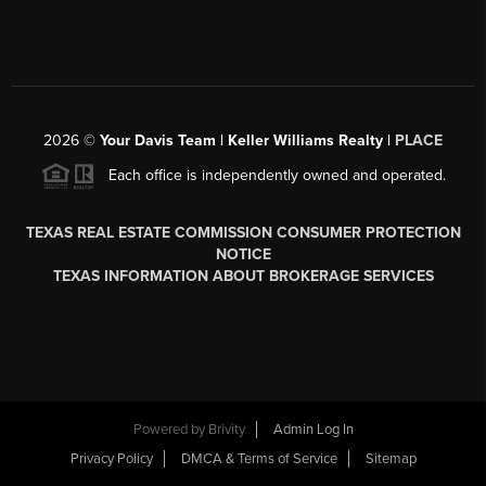
2026
©
Your Davis Team | Keller Williams Realty |
PLACE
Each office is independently owned and operated.
TEXAS REAL ESTATE COMMISSION CONSUMER PROTECTION
NOTICE
TEXAS INFORMATION ABOUT BROKERAGE SERVICES
Powered by
Brivity
Admin Log In
Privacy Policy
DMCA & Terms of Service
Sitemap