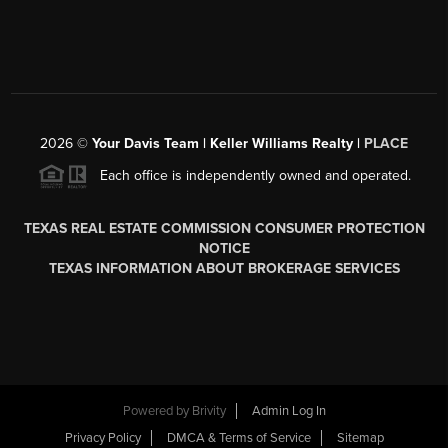
2026
©
Your Davis Team | Keller Williams Realty |
PLACE
Each office is independently owned and operated.
TEXAS REAL ESTATE COMMISSION CONSUMER PROTECTION
NOTICE
TEXAS INFORMATION ABOUT BROKERAGE SERVICES
Powered by
Brivity
Admin Log In
Privacy Policy
DMCA & Terms of Service
Sitemap