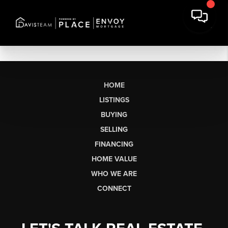
HOME
LISTINGS
BUYING
SELLING
FINANCING
HOME VALUE
WHO WE ARE
CONNECT