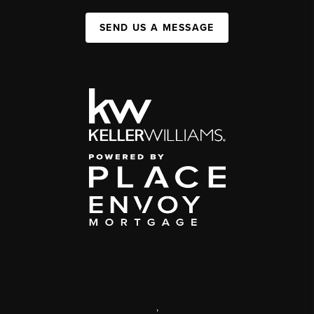
SEND US A MESSAGE
,