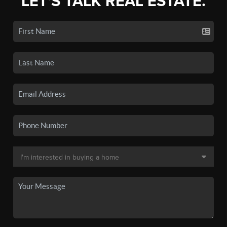
LET'S TALK REAL ESTATE.