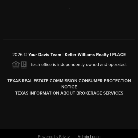
,
2026
©
Your Davis Team | Keller Williams Realty |
PLACE
Each office is independently owned and operated.
TEXAS REAL ESTATE COMMISSION CONSUMER PROTECTION
NOTICE
TEXAS INFORMATION ABOUT BROKERAGE SERVICES
Powered by
Brivity
Admin Log In