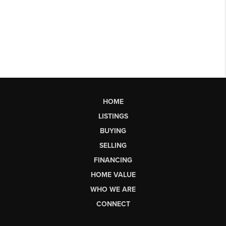
HOME
LISTINGS
BUYING
SELLING
FINANCING
HOME VALUE
WHO WE ARE
CONNECT