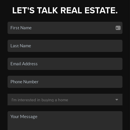
LET'S TALK REAL ESTATE.