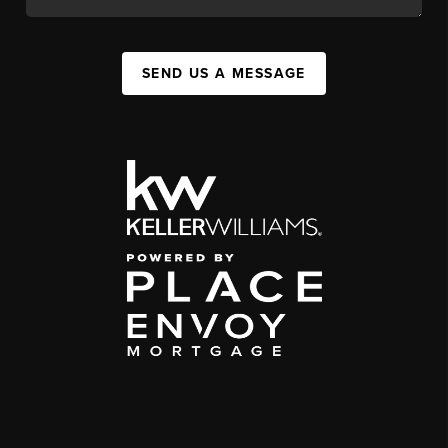
SEND US A MESSAGE