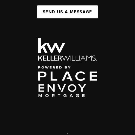
SEND US A MESSAGE
,