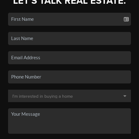
LET'S TALK REAL ESTATE.