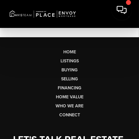
HOME
LISTINGS
BUYING
SELLING
FINANCING
HOME VALUE
WHO WE ARE
CONNECT