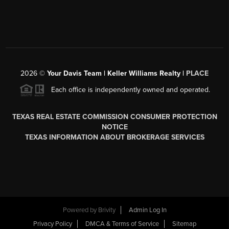
2026
©
Your Davis Team | Keller Williams Realty |
PLACE
Each office is independently owned and operated.
TEXAS REAL ESTATE COMMISSION CONSUMER PROTECTION
NOTICE
TEXAS INFORMATION ABOUT BROKERAGE SERVICES
Powered by
Brivity
Admin Log In
Privacy Policy
DMCA & Terms of Service
Sitemap