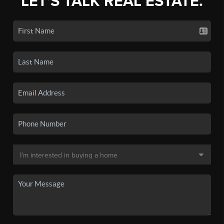
LET'S TALK REAL ESTATE.