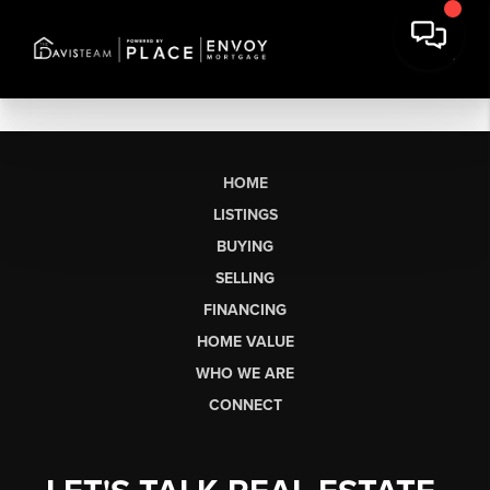
HOME
LISTINGS
BUYING
SELLING
FINANCING
HOME VALUE
WHO WE ARE
CONNECT