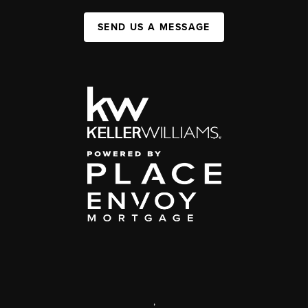
SEND US A MESSAGE
,