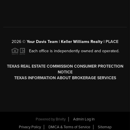
2026
©
Your Davis Team | Keller Williams Realty |
PLACE
Each office is independently owned and operated.
TEXAS REAL ESTATE COMMISSION CONSUMER PROTECTION
NOTICE
TEXAS INFORMATION ABOUT BROKERAGE SERVICES
Powered by
Brivity
Admin Log In
Privacy Policy
DMCA & Terms of Service
Sitemap