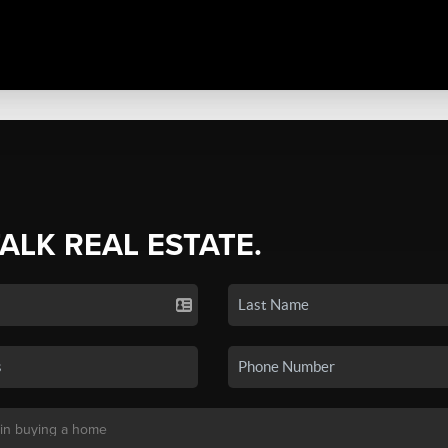
TALK REAL ESTATE.