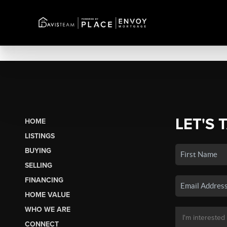
LET'S 
HOME
LISTINGS
BUYING
SELLING
FINANCING
HOME VALUE
WHO WE ARE
CONNECT