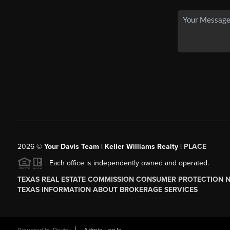
2026
©
Your Davis Team | Keller Williams Realty |
PLACE
Each office is independently owned and operated.
TEXAS REAL ESTATE COMMISSION CONSUMER PROTECTION 
TEXAS INFORMATION ABOUT BROKERAGE SERVICES