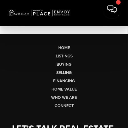
HOME
LISTINGS
BUYING
SELLING
FINANCING
HOME VALUE
WHO WE ARE
CONNECT