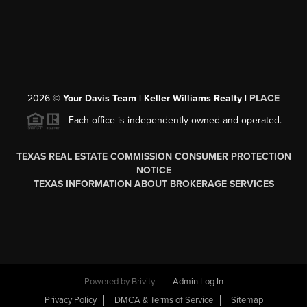
2026
©
Your Davis Team | Keller Williams Realty |
PLACE
Each office is independently owned and operated.
TEXAS REAL ESTATE COMMISSION CONSUMER PROTECTION
NOTICE
TEXAS INFORMATION ABOUT BROKERAGE SERVICES
Powered by
Brivity
Admin Log In
Privacy Policy
DMCA & Terms of Service
Sitemap