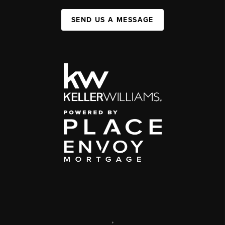
SEND US A MESSAGE
,