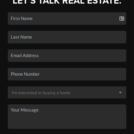
LET'S TALK REAL ESTATE.